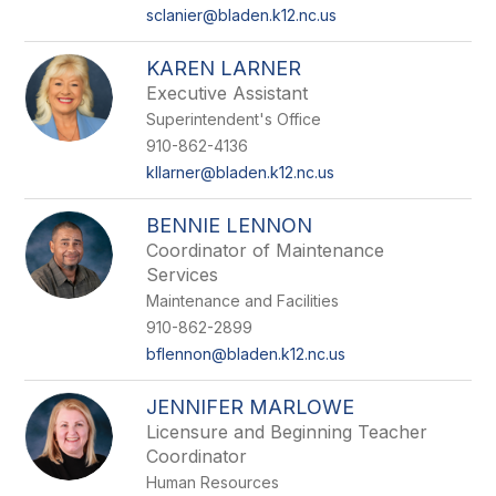
sclanier@bladen.k12.nc.us
KAREN LARNER
Executive Assistant
Superintendent's Office
910-862-4136
kllarner@bladen.k12.nc.us
BENNIE LENNON
Coordinator of Maintenance
Services
Maintenance and Facilities
910-862-2899
bflennon@bladen.k12.nc.us
JENNIFER MARLOWE
Licensure and Beginning Teacher
Coordinator
Human Resources