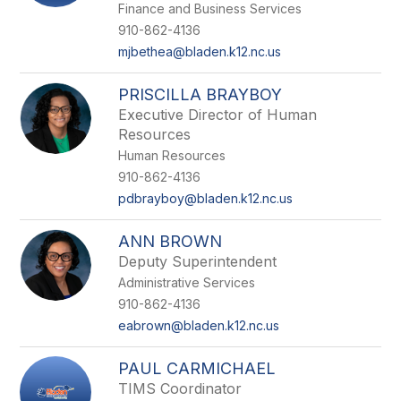
Finance and Business Services
910-862-4136
mjbethea@bladen.k12.nc.us
PRISCILLA BRAYBOY
Executive Director of Human
Resources
Human Resources
910-862-4136
pdbrayboy@bladen.k12.nc.us
ANN BROWN
Deputy Superintendent
Administrative Services
910-862-4136
eabrown@bladen.k12.nc.us
PAUL CARMICHAEL
TIMS Coordinator