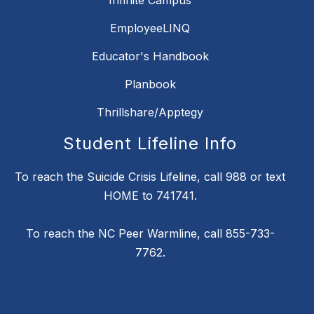
Infinite Campus
EmployeeLINQ
Educator's Handbook
Planbook
Thrillshare/Apptegy
Student Lifeline Info
To reach the Suicide Crisis Lifeline, call 988 or text
HOME to 741741.
To reach the NC Peer Warmline, call 855-733-
7762.