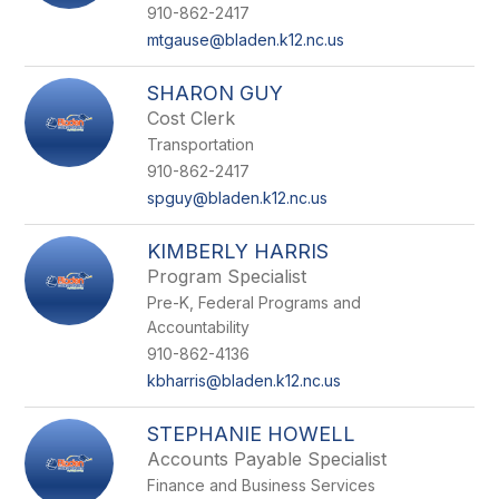
910-862-2417
mtgause@bladen.k12.nc.us
SHARON GUY
Cost Clerk
Transportation
910-862-2417
spguy@bladen.k12.nc.us
KIMBERLY HARRIS
Program Specialist
Pre-K, Federal Programs and
Accountability
910-862-4136
kbharris@bladen.k12.nc.us
STEPHANIE HOWELL
Accounts Payable Specialist
Finance and Business Services