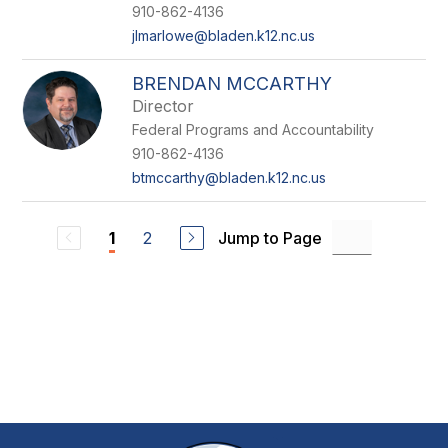
910-862-4136
jlmarlowe@bladen.k12.nc.us
BRENDAN MCCARTHY
Director
Federal Programs and Accountability
910-862-4136
btmccarthy@bladen.k12.nc.us
2
Jump to Page
1