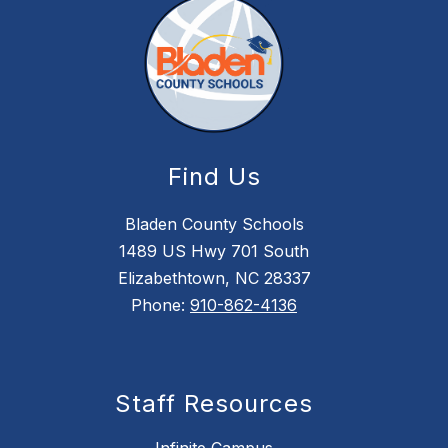
Find Us
Bladen County Schools
1489 US Hwy 701 South
Elizabethtown, NC 28337
Phone:
910-862-4136
Staff Resources