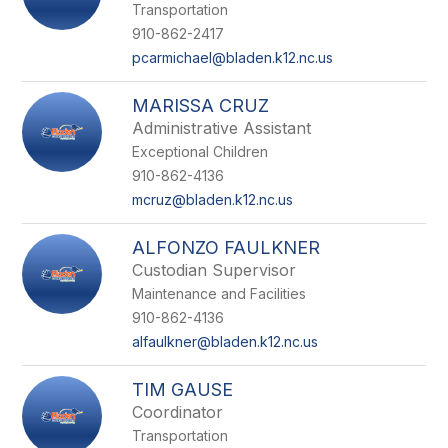
Transportation
910-862-2417
pcarmichael@bladen.k12.nc.us
MARISSA CRUZ
Administrative Assistant
Exceptional Children
910-862-4136
mcruz@bladen.k12.nc.us
ALFONZO FAULKNER
Custodian Supervisor
Maintenance and Facilities
910-862-4136
alfaulkner@bladen.k12.nc.us
TIM GAUSE
Coordinator
Transportation