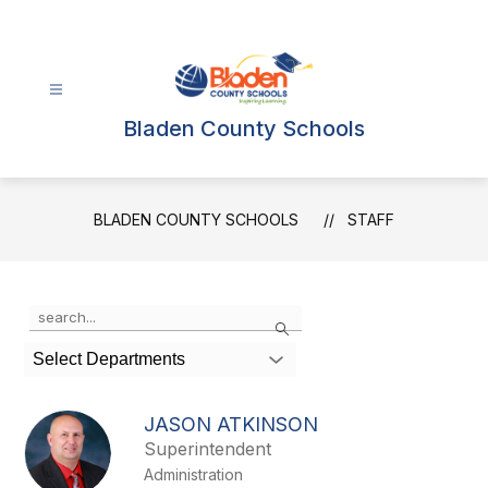
Skip
to
content
Bladen County Schools
BLADEN COUNTY SCHOOLS
STAFF
Use
Search
the
search
Select Departments
field
above
to
JASON ATKINSON
filter
Superintendent
by
Administration
staff