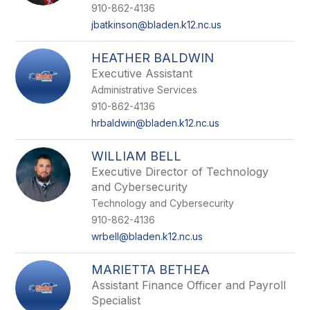
name.
910-862-4136
jbatkinson@bladen.k12.nc.us
HEATHER BALDWIN
Executive Assistant
Administrative Services
910-862-4136
hrbaldwin@bladen.k12.nc.us
WILLIAM BELL
Executive Director of Technology
and Cybersecurity
Technology and Cybersecurity
910-862-4136
wrbell@bladen.k12.nc.us
MARIETTA BETHEA
Assistant Finance Officer and Payroll
Specialist