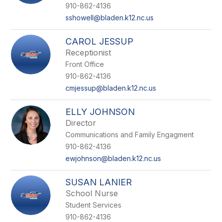
910-862-4136
sshowell@bladen.k12.nc.us
CAROL JESSUP
Receptionist
Front Office
910-862-4136
cmjessup@bladen.k12.nc.us
ELLY JOHNSON
Director
Communications and Family Engagment
910-862-4136
ewjohnson@bladen.k12.nc.us
SUSAN LANIER
School Nurse
Student Services
910-862-4136